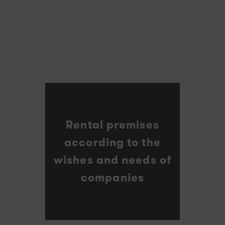
Rental premises
according to the
wishes and needs of
companies