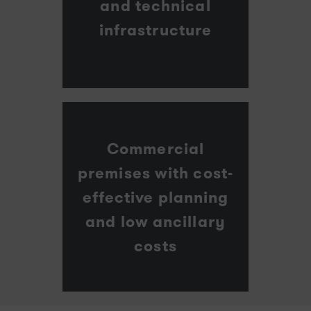
and technical
infrastructure
Commercial
premises with cost-
effective planning
and low ancillary
costs