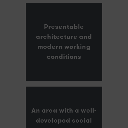
Presentable
architecture and
modern working
conditions
An area with a well-
developed social