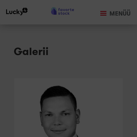
MENÜÜ
Galerii