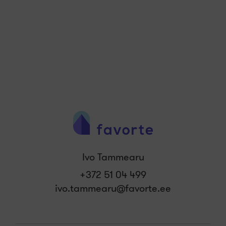
Ivo Tammearu
+372 51 04 499
ivo.tammearu@favorte.ee