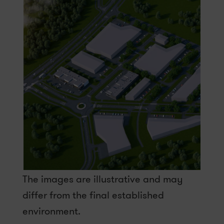
The images are illustrative and may
differ from the final established
environment.